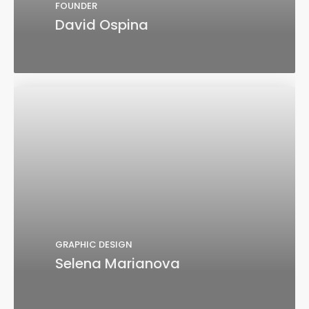
FOUNDER
David Ospina
GRAPHIC DESIGN
Selena Marianova