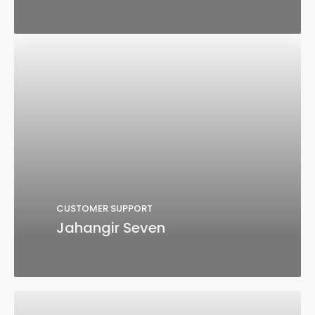
CUSTOMER SUPPORT
Jahangir Seven