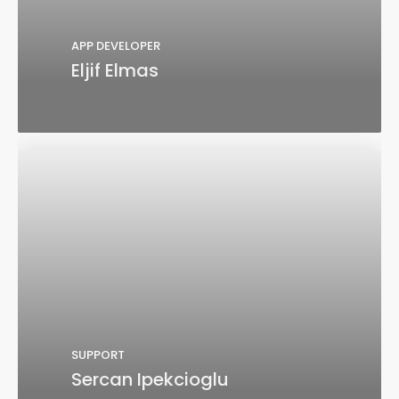
APP DEVELOPER
Eljif Elmas
SUPPORT
Sercan Ipekcioglu