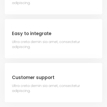
adipiscing.
Easy to integrate
Ultra creta demin sia amet, consectetur
adipiscing.
Customer support
Ultra creta demin sia amet, consectetur
adipiscing.