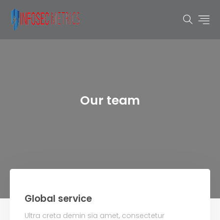
Our team
Global service
Ultra creta demin sia amet, consectetur