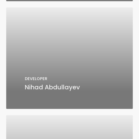
DEVELOPER
Nihad Abdullayev