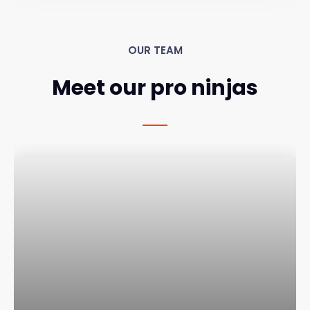
OUR TEAM
Meet our pro ninjas