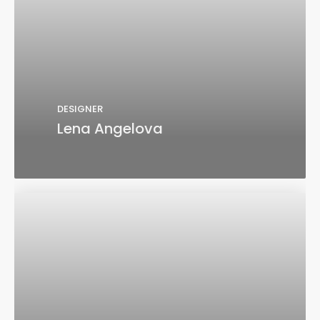
DESIGNER
Lena Angelova